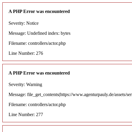
A PHP Error was encountered
Severity: Notice
Message: Undefined index: bytes
Filename: controllers/actor.php
Line Number: 276
A PHP Error was encountered
Severity: Warning
Message: file_get_contents(https://www.agenturpauly.de/assets/se
Filename: controllers/actor.php
Line Number: 277