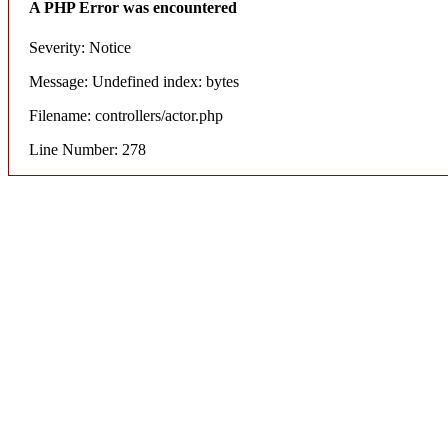
A PHP Error was encountered
Severity: Notice
Message: Undefined index: bytes
Filename: controllers/actor.php
Line Number: 278