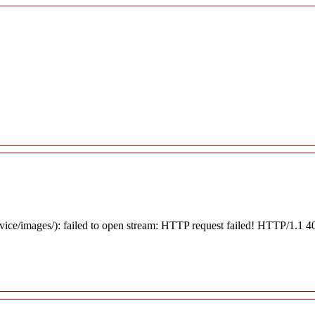
rvice/images/): failed to open stream: HTTP request failed! HTTP/1.1 