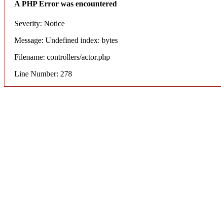
A PHP Error was encountered
Severity: Notice
Message: Undefined index: bytes
Filename: controllers/actor.php
Line Number: 278