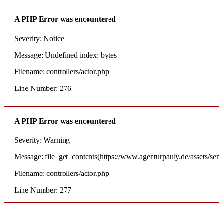
A PHP Error was encountered
Severity: Notice
Message: Undefined index: bytes
Filename: controllers/actor.php
Line Number: 276
A PHP Error was encountered
Severity: Warning
Message: file_get_contents(https://www.agenturpauly.de/assets/se
Filename: controllers/actor.php
Line Number: 277