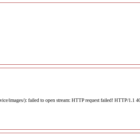
rvice/images/): failed to open stream: HTTP request failed! HTTP/1.1 