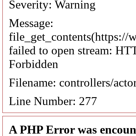
Severity: Warning
Message:
file_get_contents(https://
failed to open stream: HT
Forbidden
Filename: controllers/acto
Line Number: 277
A PHP Error was encoun