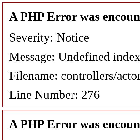
A PHP Error was encoun
Severity: Notice
Message: Undefined index
Filename: controllers/acto
Line Number: 276
A PHP Error was encoun