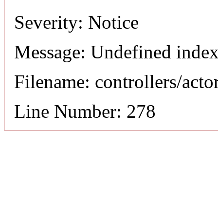
Severity: Notice
Message: Undefined index
Filename: controllers/acto
Line Number: 278