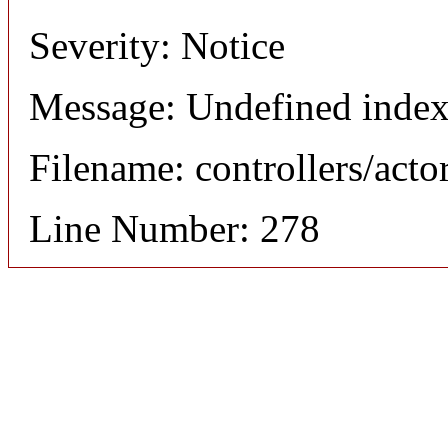
Severity: Notice
Message: Undefined index
Filename: controllers/acto
Line Number: 278