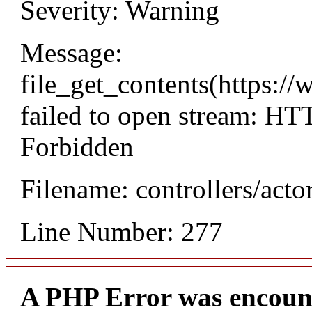
Severity: Warning
Message:
file_get_contents(https://
failed to open stream: HT
Forbidden
Filename: controllers/acto
Line Number: 277
A PHP Error was encoun