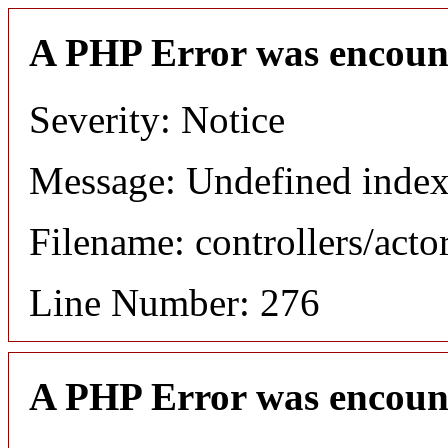
A PHP Error was encoun
Severity: Notice
Message: Undefined index
Filename: controllers/acto
Line Number: 276
A PHP Error was encoun