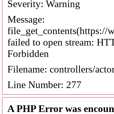
Severity: Warning
Message:
file_get_contents(https://
failed to open stream: HT
Forbidden
Filename: controllers/acto
Line Number: 277
A PHP Error was encoun