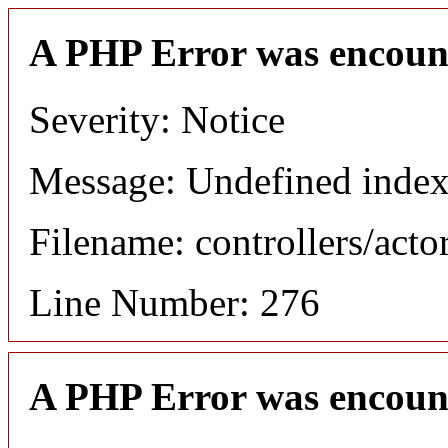
A PHP Error was encoun
Severity: Notice
Message: Undefined index
Filename: controllers/acto
Line Number: 276
A PHP Error was encoun