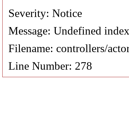
Severity: Notice
Message: Undefined index
Filename: controllers/acto
Line Number: 278