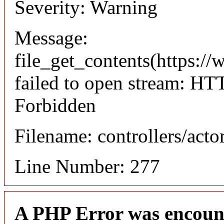
Severity: Warning
Message:
file_get_contents(https://
failed to open stream: HT
Forbidden
Filename: controllers/acto
Line Number: 277
A PHP Error was encoun