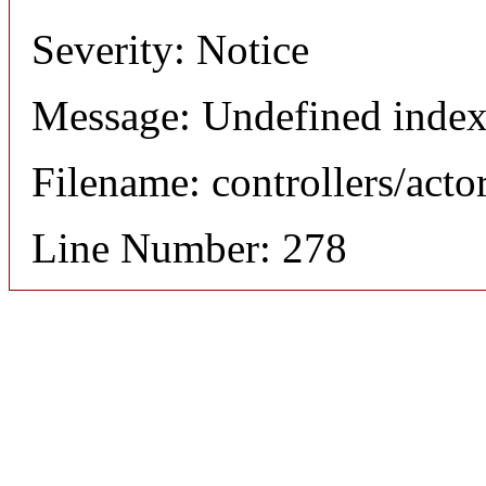
Severity: Notice
Message: Undefined index
Filename: controllers/acto
Line Number: 278