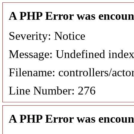
A PHP Error was encoun
Severity: Notice
Message: Undefined index
Filename: controllers/acto
Line Number: 276
A PHP Error was encoun