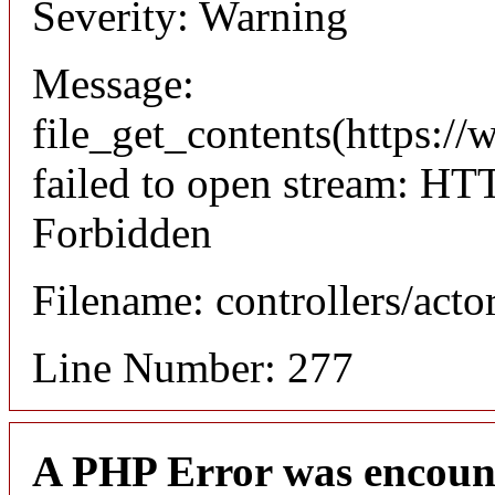
Severity: Warning
Message:
file_get_contents(https://
failed to open stream: HT
Forbidden
Filename: controllers/acto
Line Number: 277
A PHP Error was encoun