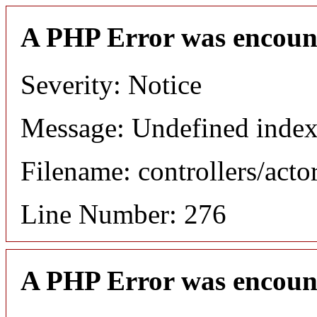
A PHP Error was encoun
Severity: Notice
Message: Undefined index
Filename: controllers/acto
Line Number: 276
A PHP Error was encoun