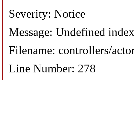
Severity: Notice
Message: Undefined index
Filename: controllers/acto
Line Number: 278