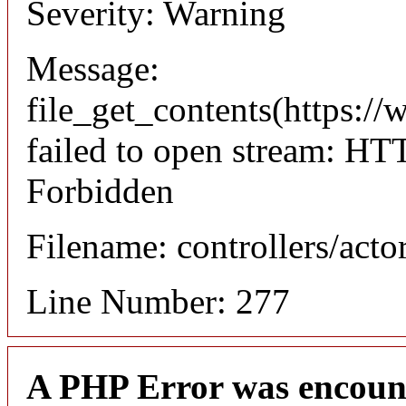
Severity: Warning
Message:
file_get_contents(https://
failed to open stream: HT
Forbidden
Filename: controllers/acto
Line Number: 277
A PHP Error was encoun