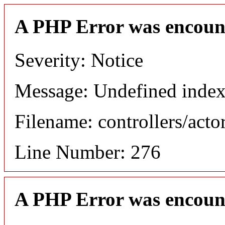
A PHP Error was encoun
Severity: Notice
Message: Undefined index
Filename: controllers/acto
Line Number: 276
A PHP Error was encoun