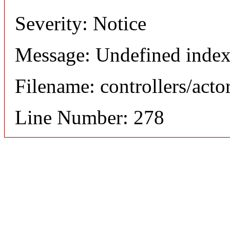
Severity: Notice
Message: Undefined index
Filename: controllers/acto
Line Number: 278