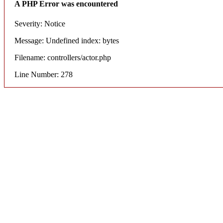
A PHP Error was encountered
Severity: Notice
Message: Undefined index: bytes
Filename: controllers/actor.php
Line Number: 278