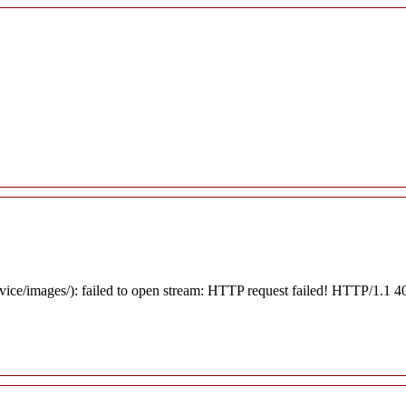
rvice/images/): failed to open stream: HTTP request failed! HTTP/1.1 