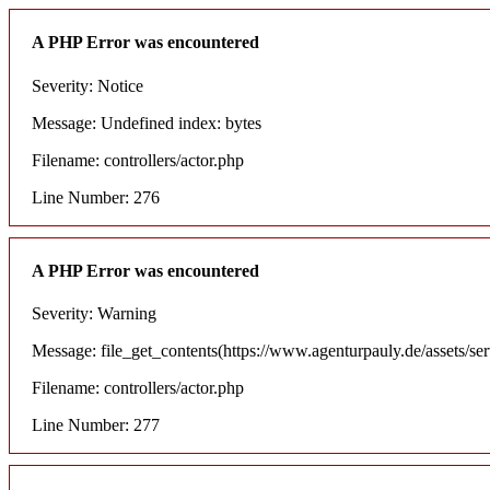
A PHP Error was encountered
Severity: Notice
Message: Undefined index: bytes
Filename: controllers/actor.php
Line Number: 276
A PHP Error was encountered
Severity: Warning
Message: file_get_contents(https://www.agenturpauly.de/assets/se
Filename: controllers/actor.php
Line Number: 277