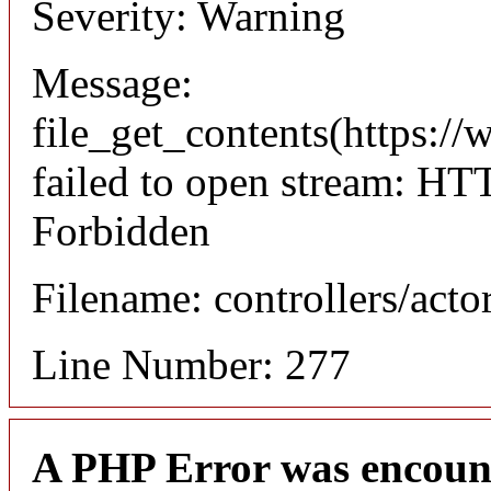
Severity: Warning
Message:
file_get_contents(https://
failed to open stream: HT
Forbidden
Filename: controllers/acto
Line Number: 277
A PHP Error was encoun