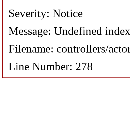
Severity: Notice
Message: Undefined index
Filename: controllers/acto
Line Number: 278