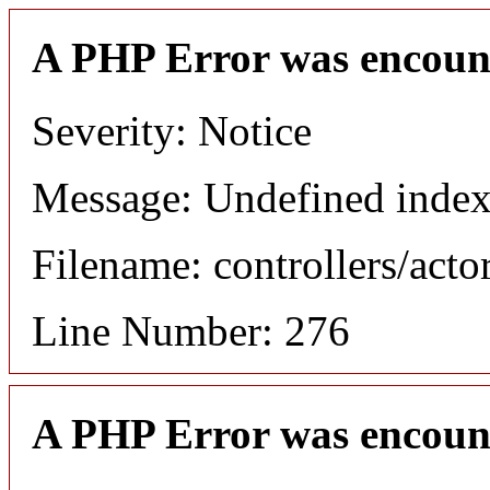
A PHP Error was encoun
Severity: Notice
Message: Undefined index
Filename: controllers/acto
Line Number: 276
A PHP Error was encoun