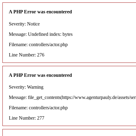
A PHP Error was encountered
Severity: Notice
Message: Undefined index: bytes
Filename: controllers/actor.php
Line Number: 276
A PHP Error was encountered
Severity: Warning
Message: file_get_contents(https://www.agenturpauly.de/assets/se
Filename: controllers/actor.php
Line Number: 277