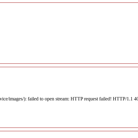
rvice/images/): failed to open stream: HTTP request failed! HTTP/1.1 