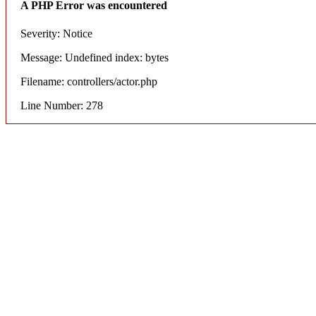
A PHP Error was encountered
Severity: Notice
Message: Undefined index: bytes
Filename: controllers/actor.php
Line Number: 278