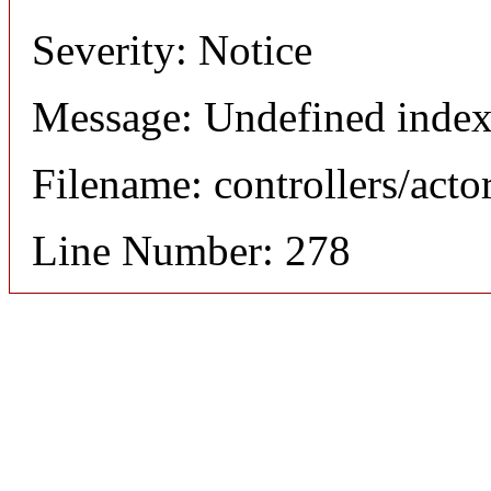
Severity: Notice
Message: Undefined index
Filename: controllers/acto
Line Number: 278