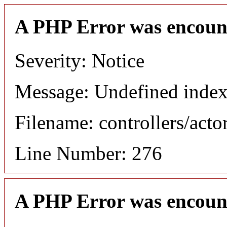
A PHP Error was encoun
Severity: Notice
Message: Undefined index
Filename: controllers/acto
Line Number: 276
A PHP Error was encoun