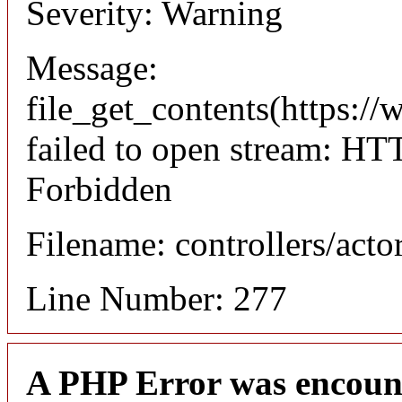
Severity: Warning
Message:
file_get_contents(https://
failed to open stream: HT
Forbidden
Filename: controllers/acto
Line Number: 277
A PHP Error was encoun