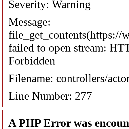
Severity: Warning
Message:
file_get_contents(https://
failed to open stream: HT
Forbidden
Filename: controllers/acto
Line Number: 277
A PHP Error was encoun