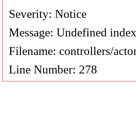
Severity: Notice
Message: Undefined index
Filename: controllers/acto
Line Number: 278