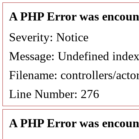
A PHP Error was encoun
Severity: Notice
Message: Undefined index
Filename: controllers/acto
Line Number: 276
A PHP Error was encoun