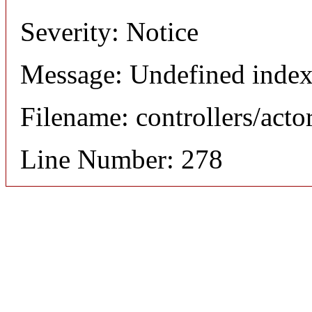
Severity: Notice
Message: Undefined index
Filename: controllers/acto
Line Number: 278