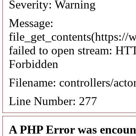
Severity: Warning
Message:
file_get_contents(https://
failed to open stream: HT
Forbidden
Filename: controllers/acto
Line Number: 277
A PHP Error was encoun