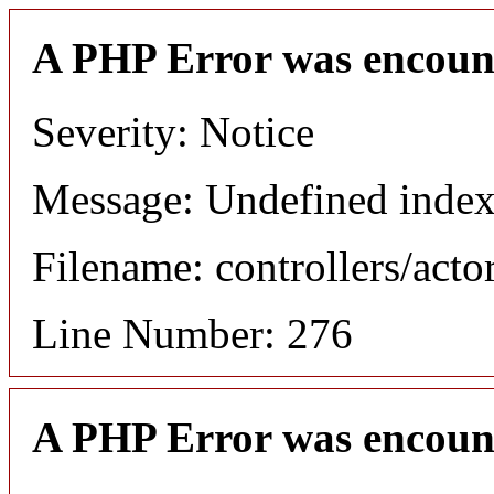
A PHP Error was encoun
Severity: Notice
Message: Undefined index
Filename: controllers/acto
Line Number: 276
A PHP Error was encoun