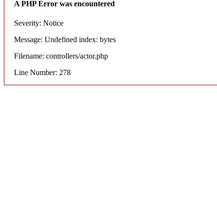
A PHP Error was encountered
Severity: Notice
Message: Undefined index: bytes
Filename: controllers/actor.php
Line Number: 278