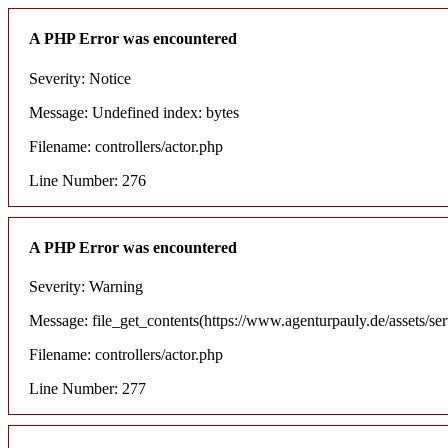
A PHP Error was encountered
Severity: Notice
Message: Undefined index: bytes
Filename: controllers/actor.php
Line Number: 276
A PHP Error was encountered
Severity: Warning
Message: file_get_contents(https://www.agenturpauly.de/assets/se
Filename: controllers/actor.php
Line Number: 277