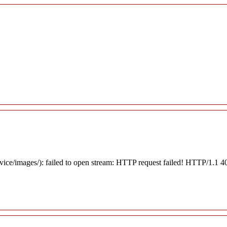
rvice/images/): failed to open stream: HTTP request failed! HTTP/1.1 