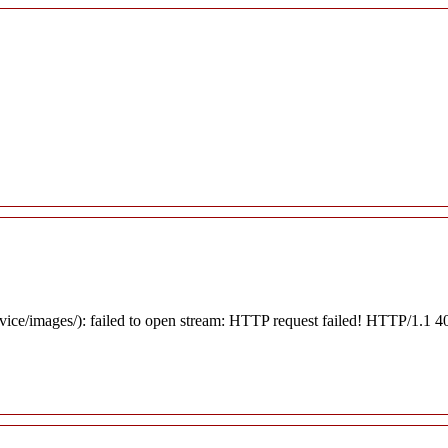
rvice/images/): failed to open stream: HTTP request failed! HTTP/1.1 