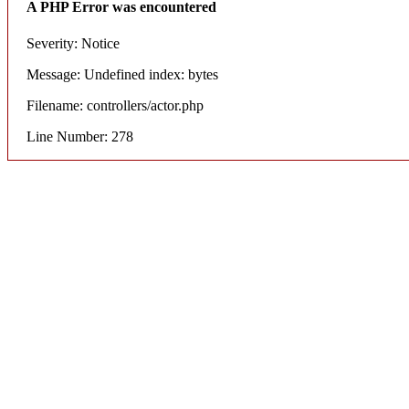
A PHP Error was encountered
Severity: Notice
Message: Undefined index: bytes
Filename: controllers/actor.php
Line Number: 278