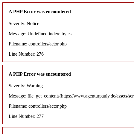
A PHP Error was encountered
Severity: Notice
Message: Undefined index: bytes
Filename: controllers/actor.php
Line Number: 276
A PHP Error was encountered
Severity: Warning
Message: file_get_contents(https://www.agenturpauly.de/assets/se
Filename: controllers/actor.php
Line Number: 277