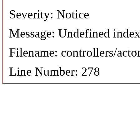
Severity: Notice
Message: Undefined index
Filename: controllers/acto
Line Number: 278