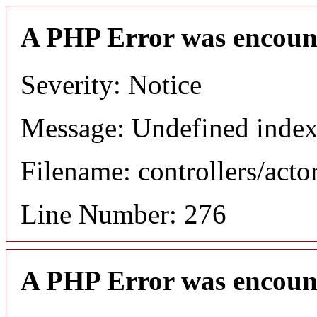
A PHP Error was encoun
Severity: Notice
Message: Undefined index
Filename: controllers/acto
Line Number: 276
A PHP Error was encoun