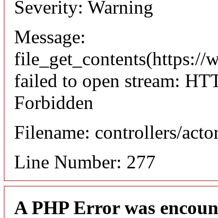
Severity: Warning
Message:
file_get_contents(https://
failed to open stream: HT
Forbidden
Filename: controllers/acto
Line Number: 277
A PHP Error was encoun