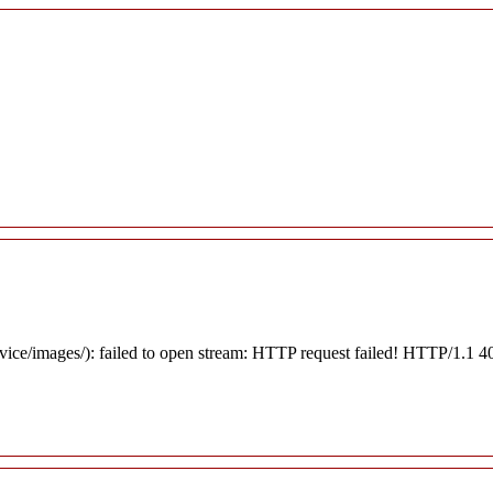
rvice/images/): failed to open stream: HTTP request failed! HTTP/1.1 