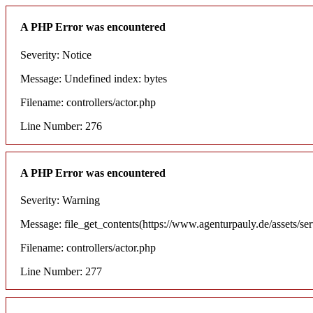
A PHP Error was encountered
Severity: Notice
Message: Undefined index: bytes
Filename: controllers/actor.php
Line Number: 276
A PHP Error was encountered
Severity: Warning
Message: file_get_contents(https://www.agenturpauly.de/assets/se
Filename: controllers/actor.php
Line Number: 277