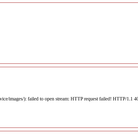
rvice/images/): failed to open stream: HTTP request failed! HTTP/1.1 