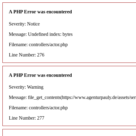
A PHP Error was encountered
Severity: Notice
Message: Undefined index: bytes
Filename: controllers/actor.php
Line Number: 276
A PHP Error was encountered
Severity: Warning
Message: file_get_contents(https://www.agenturpauly.de/assets/se
Filename: controllers/actor.php
Line Number: 277