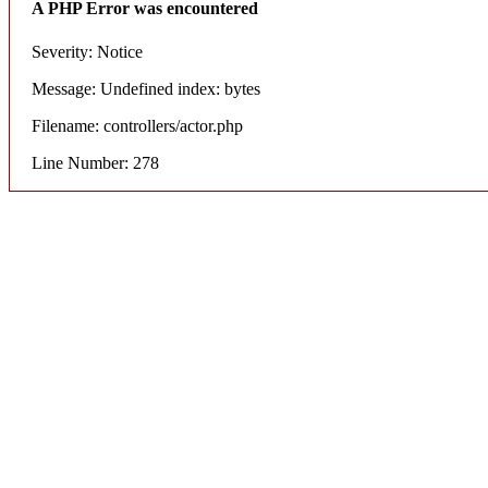
A PHP Error was encountered
Severity: Notice
Message: Undefined index: bytes
Filename: controllers/actor.php
Line Number: 278