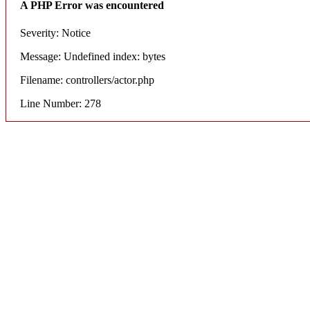
A PHP Error was encountered
Severity: Notice
Message: Undefined index: bytes
Filename: controllers/actor.php
Line Number: 278