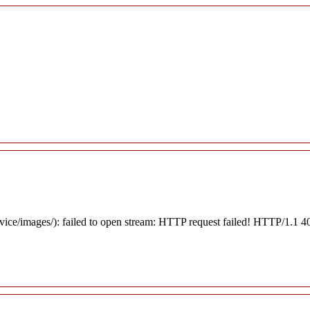
rvice/images/): failed to open stream: HTTP request failed! HTTP/1.1 