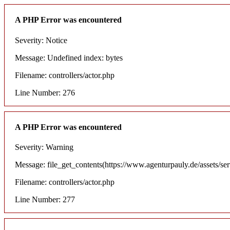
A PHP Error was encountered
Severity: Notice
Message: Undefined index: bytes
Filename: controllers/actor.php
Line Number: 276
A PHP Error was encountered
Severity: Warning
Message: file_get_contents(https://www.agenturpauly.de/assets/se
Filename: controllers/actor.php
Line Number: 277