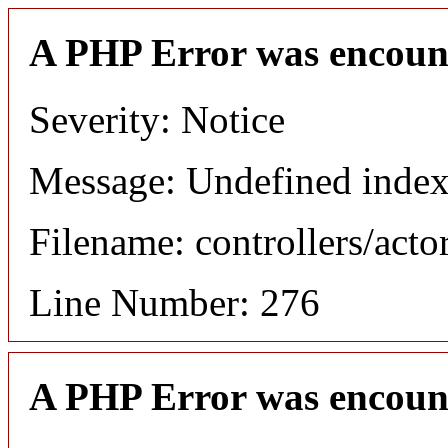
A PHP Error was encoun
Severity: Notice
Message: Undefined index
Filename: controllers/acto
Line Number: 276
A PHP Error was encoun