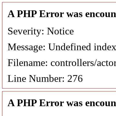
A PHP Error was encoun
Severity: Notice
Message: Undefined index
Filename: controllers/acto
Line Number: 276
A PHP Error was encoun