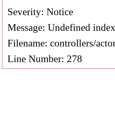
Severity: Notice
Message: Undefined index
Filename: controllers/acto
Line Number: 278