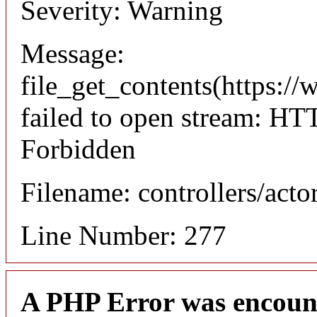
Severity: Warning
Message:
file_get_contents(https://
failed to open stream: HT
Forbidden
Filename: controllers/acto
Line Number: 277
A PHP Error was encoun