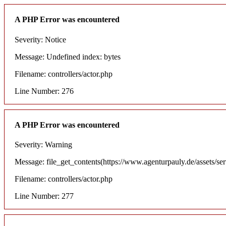
A PHP Error was encountered
Severity: Notice
Message: Undefined index: bytes
Filename: controllers/actor.php
Line Number: 276
A PHP Error was encountered
Severity: Warning
Message: file_get_contents(https://www.agenturpauly.de/assets/se
Filename: controllers/actor.php
Line Number: 277