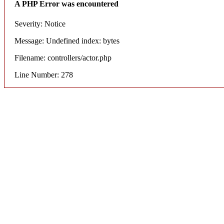
A PHP Error was encountered
Severity: Notice
Message: Undefined index: bytes
Filename: controllers/actor.php
Line Number: 278