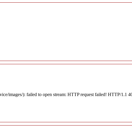
rvice/images/): failed to open stream: HTTP request failed! HTTP/1.1 