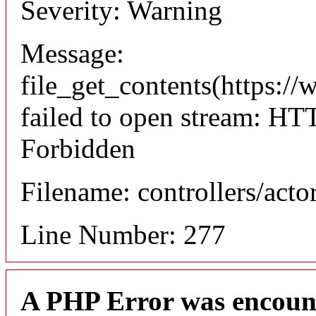
Severity: Warning
Message:
file_get_contents(https://
failed to open stream: HT
Forbidden
Filename: controllers/acto
Line Number: 277
A PHP Error was encoun