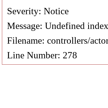
Severity: Notice
Message: Undefined index
Filename: controllers/acto
Line Number: 278