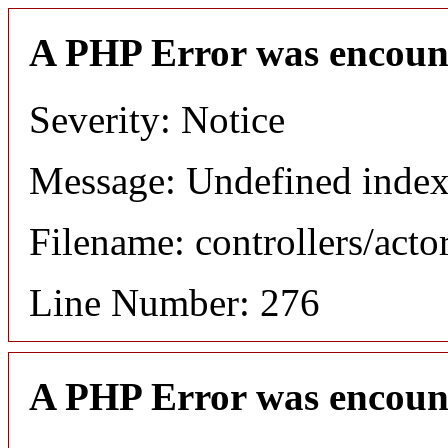
A PHP Error was encoun
Severity: Notice
Message: Undefined index
Filename: controllers/acto
Line Number: 276
A PHP Error was encoun