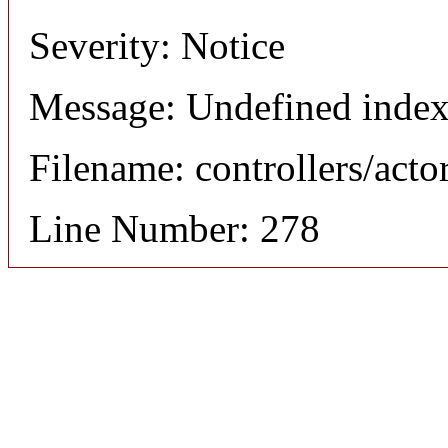
Severity: Notice
Message: Undefined index
Filename: controllers/acto
Line Number: 278