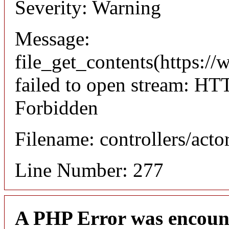
Severity: Warning
Message:
file_get_contents(https://
failed to open stream: HT
Forbidden
Filename: controllers/acto
Line Number: 277
A PHP Error was encoun