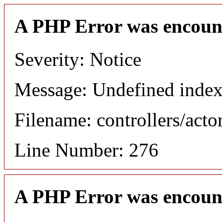
A PHP Error was encoun
Severity: Notice
Message: Undefined index
Filename: controllers/acto
Line Number: 276
A PHP Error was encoun