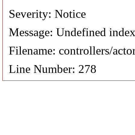
Severity: Notice
Message: Undefined index
Filename: controllers/acto
Line Number: 278