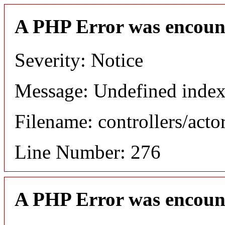
A PHP Error was encoun
Severity: Notice
Message: Undefined index
Filename: controllers/acto
Line Number: 276
A PHP Error was encoun