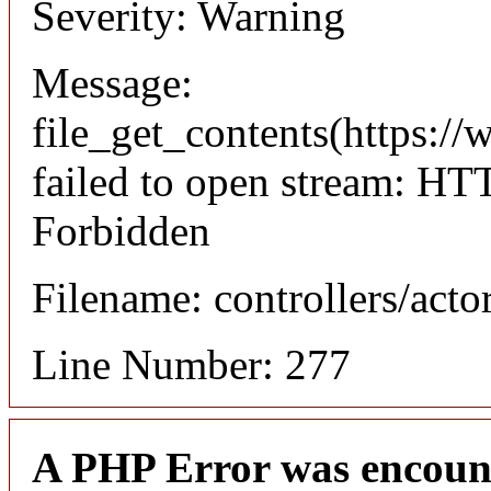
Severity: Warning
Message:
file_get_contents(https://
failed to open stream: HT
Forbidden
Filename: controllers/acto
Line Number: 277
A PHP Error was encoun