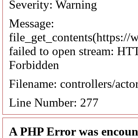
Severity: Warning
Message:
file_get_contents(https://
failed to open stream: HT
Forbidden
Filename: controllers/acto
Line Number: 277
A PHP Error was encoun