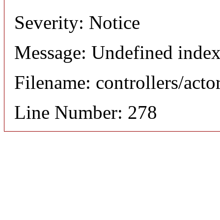
Severity: Notice
Message: Undefined index
Filename: controllers/acto
Line Number: 278