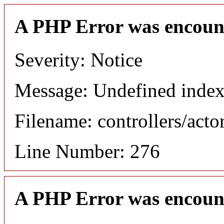
A PHP Error was encoun
Severity: Notice
Message: Undefined index
Filename: controllers/acto
Line Number: 276
A PHP Error was encoun