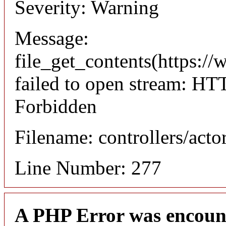
Severity: Warning
Message:
file_get_contents(https://
failed to open stream: HT
Forbidden
Filename: controllers/acto
Line Number: 277
A PHP Error was encoun