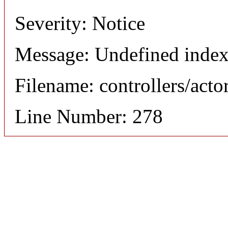
Severity: Notice
Message: Undefined index
Filename: controllers/acto
Line Number: 278