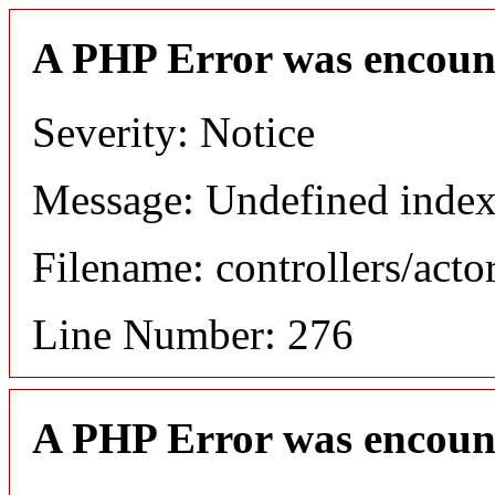
A PHP Error was encoun
Severity: Notice
Message: Undefined index
Filename: controllers/acto
Line Number: 276
A PHP Error was encoun