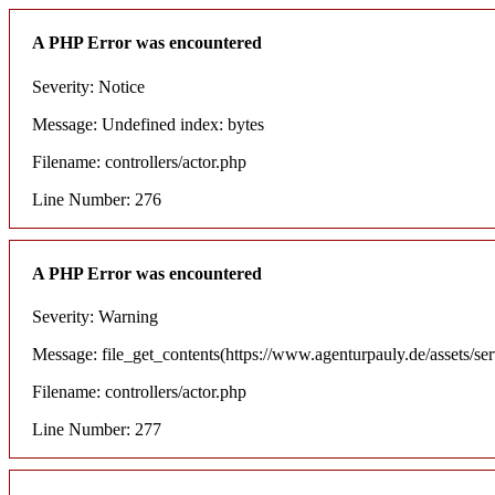
A PHP Error was encountered
Severity: Notice
Message: Undefined index: bytes
Filename: controllers/actor.php
Line Number: 276
A PHP Error was encountered
Severity: Warning
Message: file_get_contents(https://www.agenturpauly.de/assets/se
Filename: controllers/actor.php
Line Number: 277