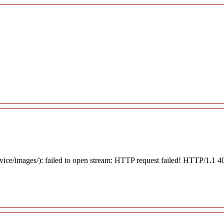
rvice/images/): failed to open stream: HTTP request failed! HTTP/1.1 