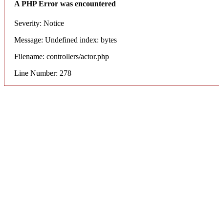
A PHP Error was encountered
Severity: Notice
Message: Undefined index: bytes
Filename: controllers/actor.php
Line Number: 278