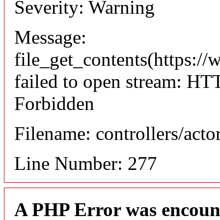
Severity: Warning
Message:
file_get_contents(https://
failed to open stream: HT
Forbidden
Filename: controllers/acto
Line Number: 277
A PHP Error was encoun