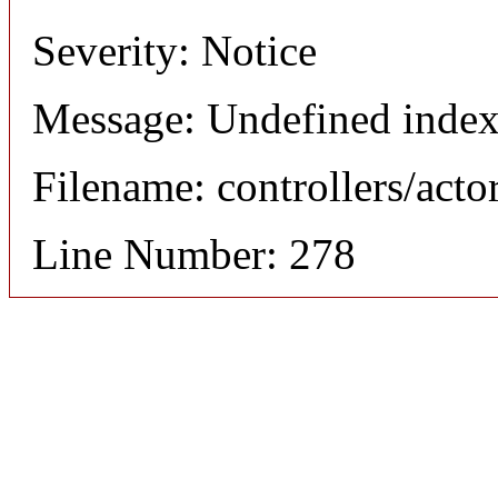
Severity: Notice
Message: Undefined index
Filename: controllers/acto
Line Number: 278