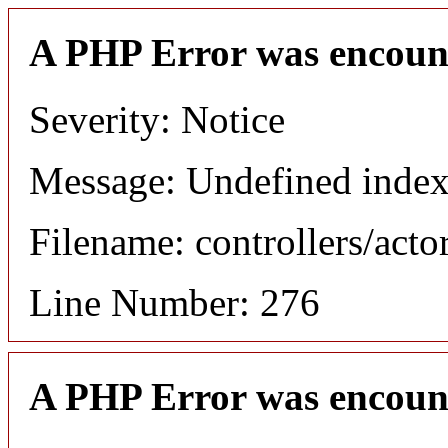
A PHP Error was encoun
Severity: Notice
Message: Undefined index
Filename: controllers/acto
Line Number: 276
A PHP Error was encoun