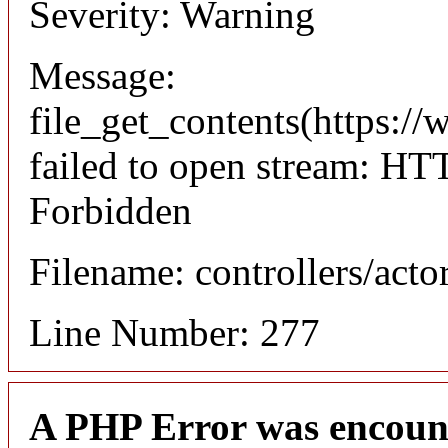
Severity: Warning
Message:
file_get_contents(https://
failed to open stream: HT
Forbidden
Filename: controllers/acto
Line Number: 277
A PHP Error was encoun