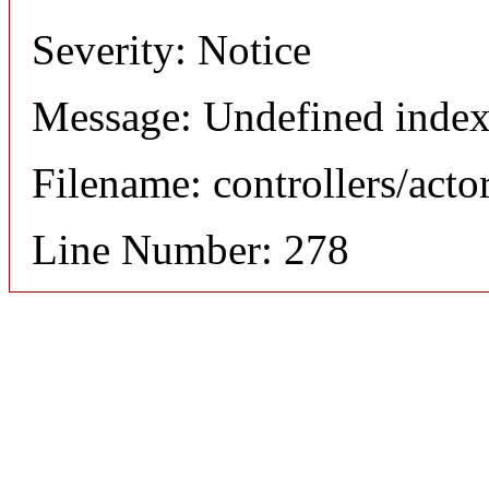
Severity: Notice
Message: Undefined index
Filename: controllers/acto
Line Number: 278