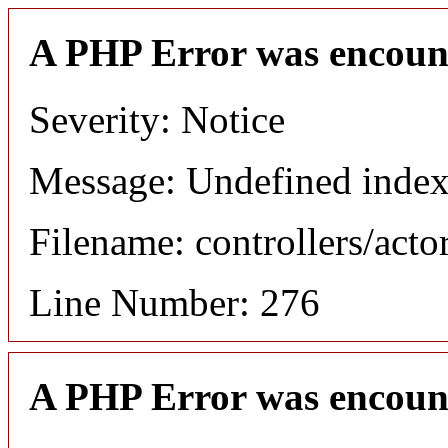
A PHP Error was encoun
Severity: Notice
Message: Undefined index
Filename: controllers/acto
Line Number: 276
A PHP Error was encoun