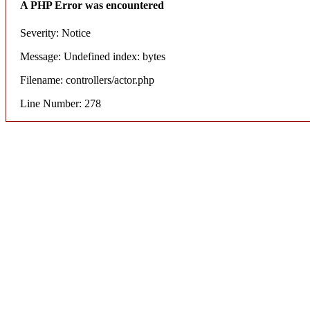
A PHP Error was encountered
Severity: Notice
Message: Undefined index: bytes
Filename: controllers/actor.php
Line Number: 278