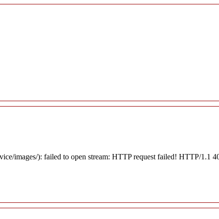
rvice/images/): failed to open stream: HTTP request failed! HTTP/1.1 