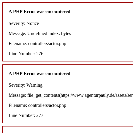
A PHP Error was encountered
Severity: Notice
Message: Undefined index: bytes
Filename: controllers/actor.php
Line Number: 276
A PHP Error was encountered
Severity: Warning
Message: file_get_contents(https://www.agenturpauly.de/assets/se
Filename: controllers/actor.php
Line Number: 277