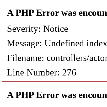
A PHP Error was encoun
Severity: Notice
Message: Undefined index
Filename: controllers/acto
Line Number: 276
A PHP Error was encoun