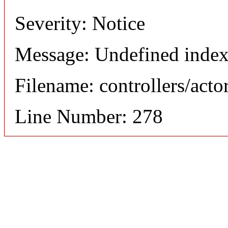
Severity: Notice
Message: Undefined index
Filename: controllers/acto
Line Number: 278