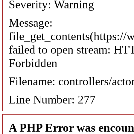
Severity: Warning
Message:
file_get_contents(https://
failed to open stream: HT
Forbidden
Filename: controllers/acto
Line Number: 277
A PHP Error was encoun